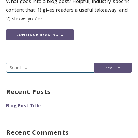
What goes into a blog post? Helpful, industry-specific
content that: 1) gives readers a useful takeaway, and
2) shows you’re…
CONTINUE READING →
Search
for:
Recent Posts
Blog Post Title
Recent Comments