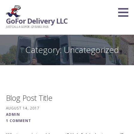
Skip
to
GoFor Delivery LLC
content
JUST CALL A GOFOR - (215) 892-3168
Category: Uncategorized
Blog Post Title
AUGUST 14, 2017
ADMIN
1 COMMENT